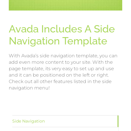
Avada Includes A Side
Navigation Template
With Avada’s side navigation template, you can
add even more content to your site. With the
page template, its very easy to set up and use
and it can be positioned on the left or right.
Check out all other features listed in the side
navigation menu!
Side Navigation