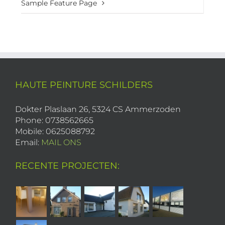
Sample Feature Page
HAUTE PEINTURE SCHILDERS
Dokter Plaslaan 26, 5324 CS Ammerzoden
Phone: 0738562665
Mobile: 0625088792
Email:
MAIL ONS
RECENTE PROJECTEN: