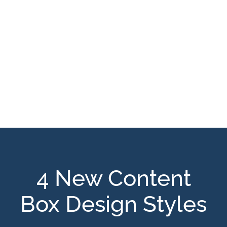
4 New Content
Box Design Styles