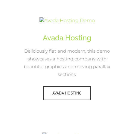
Avada Hosting
Deliciously flat and modern, this demo
showcases a hosting company with
beautiful graphics and moving parallax
sections.
AVADA HOSTING