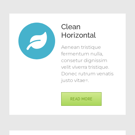
Clean
Horizontal
Aenean tristique
fermentum nulla,
consetur dignissim
velit viverra tristique.
Donec rutrum venatis
justo vitae=.
READ MORE