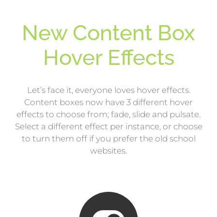
New Content Box
Hover Effects
Let’s face it, everyone loves hover effects.
Content boxes now have 3 different hover
effects to choose from; fade, slide and pulsate.
Select a different effect per instance, or choose
to turn them off if you prefer the old school
websites.