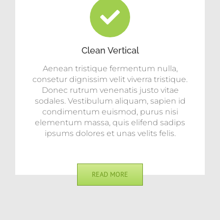
Clean Vertical
Aenean tristique fermentum nulla,
consetur dignissim velit viverra tristique.
Donec rutrum venenatis justo vitae
sodales. Vestibulum aliquam, sapien id
condimentum euismod, purus nisi
elementum massa, quis elifend sadips
ipsums dolores et unas velits felis.
READ MORE