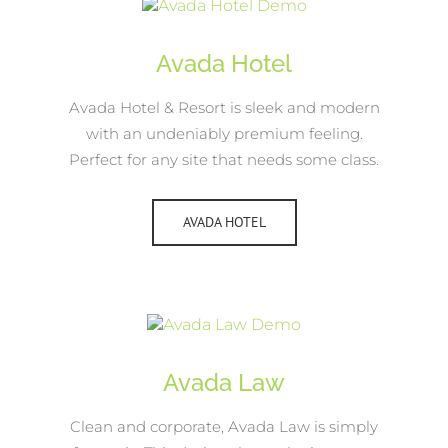
Avada Hotel
Avada Hotel & Resort is sleek and modern
with an undeniably premium feeling.
Perfect for any site that needs some class.
AVADA HOTEL
Avada Law
Clean and corporate, Avada Law is simply