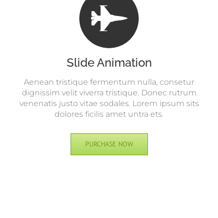
Slide Animation
Aenean tristique fermentum nulla, consetur
dignissim velit viverra tristique. Donec rutrum
venenatis justo vitae sodales. Lorem ipsum sits
dolores ficilis amet untra ets.
PURCHASE NOW