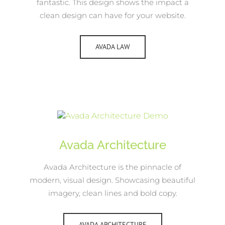
fantastic. This design shows the impact a
clean design can have for your website.
AVADA LAW
Avada Architecture
Avada Architecture is the pinnacle of
modern, visual design. Showcasing beautiful
imagery, clean lines and bold copy.
AVADA ARCHITECTURE