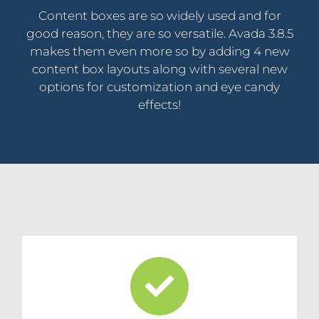
Content boxes are so widely used and for
good reason, they are so versatile. Avada 3.8.5
makes them even more so by adding 4 new
content box layouts along with several new
options for customization and eye candy
effects!