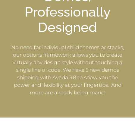
Professionally
Designed
No need for individual child themes or stacks,
our options framework allows you to create
virtually any design style without touching a
single line of code. We have 5 new demos
shipping with Avada 3.8 to show you the
power and flexibility at your fingertips. And
more are already being made!