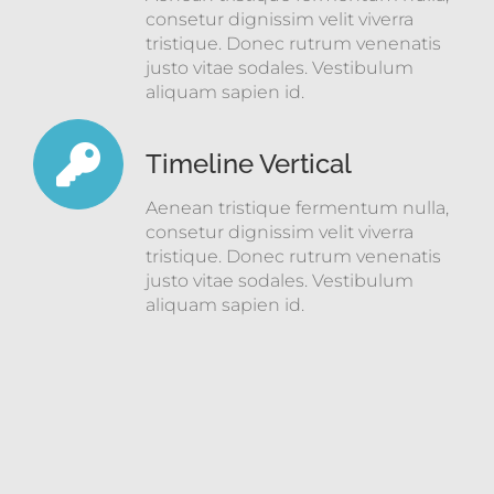
consetur dignissim velit viverra
tristique. Donec rutrum venenatis
justo vitae sodales. Vestibulum
aliquam sapien id.
Timeline Vertical
Aenean tristique fermentum nulla,
consetur dignissim velit viverra
tristique. Donec rutrum venenatis
justo vitae sodales. Vestibulum
aliquam sapien id.