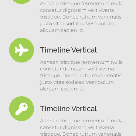
Aenean tristique fermentum nulla,
consetur dignissim velit viverra
tristique. Donec rutrum venenatis
justo vitae sodales. Vestibulum
aliquam sapien id.
Timeline Vertical
Aenean tristique fermentum nulla,
consetur dignissim velit viverra
tristique. Donec rutrum venenatis
justo vitae sodales. Vestibulum
aliquam sapien id.
Timeline Vertical
Aenean tristique fermentum nulla,
consetur dignissim velit viverra
tristique. Donec rutrum venenatis