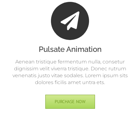
Pulsate Animation
Aenean tristique fermentum nulla, consetur
dignissim velit viverra tristique. Donec rutrum
venenatis justo vitae sodales. Lorem ipsum sits
dolores ficilis amet untra ets.
PURCHASE NOW