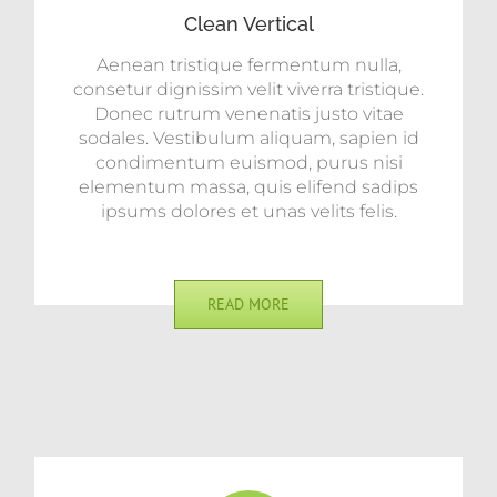
Clean Vertical
Aenean tristique fermentum nulla,
consetur dignissim velit viverra tristique.
Donec rutrum venenatis justo vitae
sodales. Vestibulum aliquam, sapien id
condimentum euismod, purus nisi
elementum massa, quis elifend sadips
ipsums dolores et unas velits felis.
READ MORE