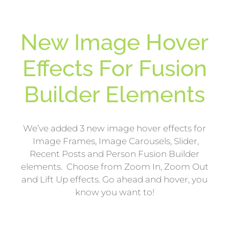
New Image Hover
Effects For Fusion
Builder Elements
We’ve added 3 new image hover effects for
Image Frames, Image Carousels, Slider,
Recent Posts and Person Fusion Builder
elements. Choose from Zoom In, Zoom Out
and Lift Up effects. Go ahead and hover, you
know you want to!