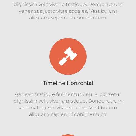
dignissim velit viverra tristique. Donec rutrum
venenatis justo vitae sodales. Vestibulum
aliquam, sapien id conimentum.
Timeline Horizontal
Aenean tristique fermentum nulla, consetur
dignissim velit viverra tristique. Donec rutrum
venenatis justo vitae sodales. Vestibulum
aliquam, sapien id conimentum.