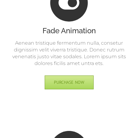
Fade Animation
Aenean tristique fermentum nulla, consetur
dignissim velit viverra tristique. Donec rutrum
venenatis justo vitae sodales. Lorem ipsum sits
dolores ficilis amet untra ets.
PURCHASE NOW