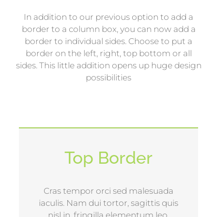
In addition to our previous option to add a
border to a column box, you can now add a
border to individual sides. Choose to put a
border on the left, right, top bottom or all
sides. This little addition opens up huge design
possibilities
Top Border
Cras tempor orci sed malesuada
iaculis. Nam dui tortor, sagittis quis
nisl in, fringilla elementum leo.