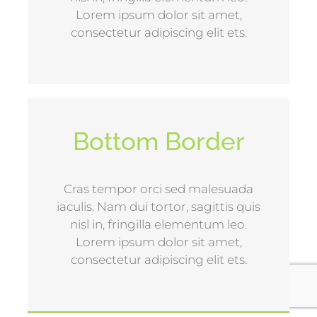
Lorem ipsum dolor sit amet,
consectetur adipiscing elit ets.
Bottom Border
Cras tempor orci sed malesuada
iaculis. Nam dui tortor, sagittis quis
nisl in, fringilla elementum leo.
Lorem ipsum dolor sit amet,
consectetur adipiscing elit ets.