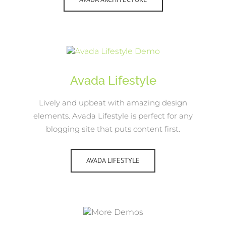
Avada Lifestyle
Lively and upbeat with amazing design
elements. Avada Lifestyle is perfect for any
blogging site that puts content first.
AVADA LIFESTYLE