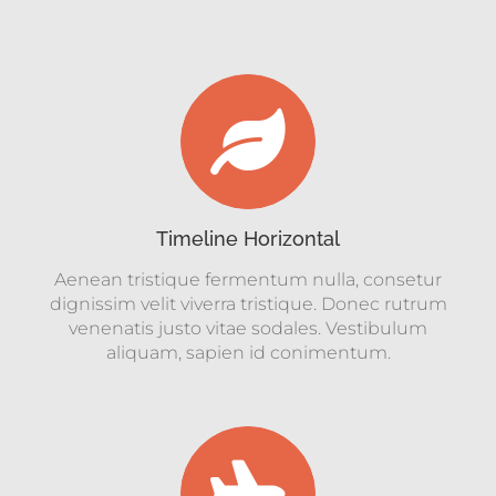
Timeline Horizontal
Aenean tristique fermentum nulla, consetur
dignissim velit viverra tristique. Donec rutrum
venenatis justo vitae sodales. Vestibulum
aliquam, sapien id conimentum.