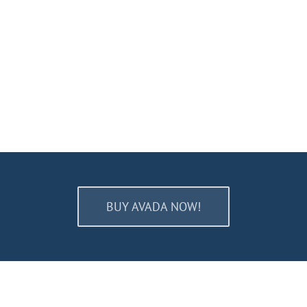
BUY AVADA NOW!