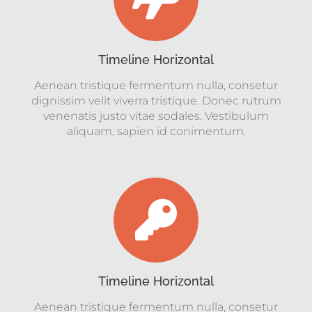
Timeline Horizontal
Aenean tristique fermentum nulla, consetur
dignissim velit viverra tristique. Donec rutrum
venenatis justo vitae sodales. Vestibulum
aliquam, sapien id conimentum.
Timeline Horizontal
Aenean tristique fermentum nulla, consetur