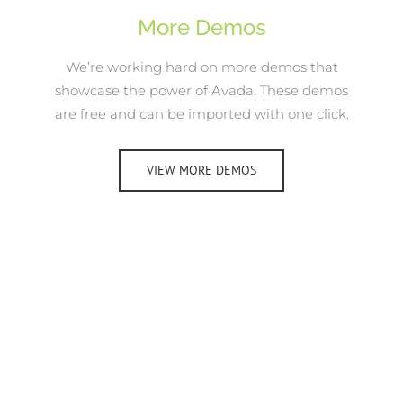
More Demos
We’re working hard on more demos that
showcase the power of Avada. These demos
are free and can be imported with one click.
VIEW MORE DEMOS