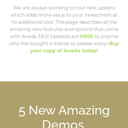
We are always working on our next update
which adds more value to your investment at
no additional cost. This page describes all the
amazing new features and options that come
with Avada 3.8.5! Updates are
FREE
to anyone
who has bought a license so please enjoy!
Buy
your copy of Avada today!
5 New Amazing
Demos,