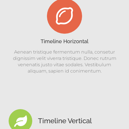
Timeline Horizontal
Aenean tristique fermentum nulla, consetur
dignissim velit viverra tristique. Donec rutrum
venenatis justo vitae sodales. Vestibulum
aliquam, sapien id conimentum.
Timeline Vertical