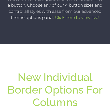
a button. Choose any of our 4 button sizes and
control all styles with ease from our advanced
theme options panel.
Click here to view live!
New Individual
Border Options For
Columns