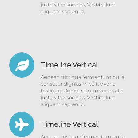
justo vitae sodales. Vestibulum
aliquam sapien id.
Timeline Vertical
Aenean tristique fermentum nulla,
consetur dignissim velit viverra
tristique. Donec rutrum venenatis
justo vitae sodales. Vestibulum
aliquam sapien id.
Timeline Vertical
Aenean tristique fermentum nulla,