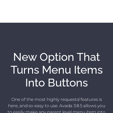
New Option That
Turns Menu Items
Into Buttons
One of the most highly requestd features is
here, and so easy to use. Avada 3.8.5 allows you
to easily make any parent level menu item into