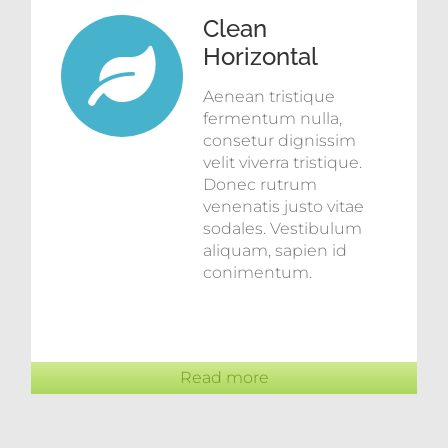
Clean
Horizontal
Aenean tristique
fermentum nulla,
consetur dignissim
velit viverra tristique.
Donec rutrum
venenatis justo vitae
sodales. Vestibulum
aliquam, sapien id
conimentum.
Read more