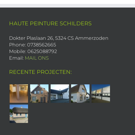
HAUTE PEINTURE SCHILDERS
Dokter Plaslaan 26, 5324 CS Ammerzoden
Phone: 0738562665
Mobile: 0625088792
Email:
MAIL ONS
RECENTE PROJECTEN: