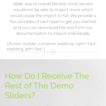
slider due to overall file size, most servers
would not be able to import more which
would cause the import to fail. We provide a
few samples of each type to get you started,
and you can download the rest from our
documentaiton to import individually.
[/fusion_builder_container padding_right="0px"
padding_left="0px" ]
How Do I Receive The
Rest of The Demo
Sliders?