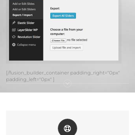
[/fusion_builder_container padding_right="0px"
padding_left="0px" ]
CREATE YOUR ACCOUNT TODAY