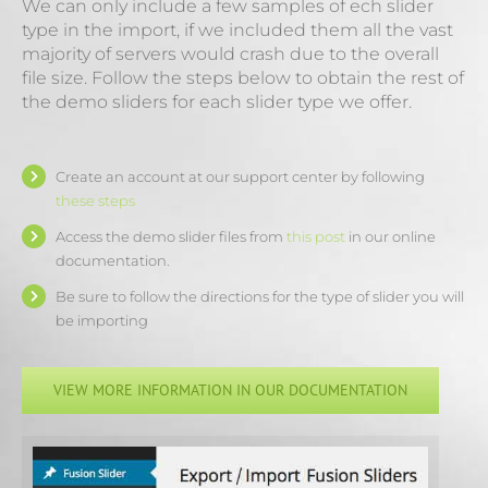
We can only include a few samples of ech slider
type in the import, if we included them all the vast
majority of servers would crash due to the overall
file size. Follow the steps below to obtain the rest of
the demo sliders for each slider type we offer.
Create an account at our support center by following
these steps
Access the demo slider files from
this post
in our online
documentation.
Be sure to follow the directions for the type of slider you will
be importing
VIEW MORE INFORMATION IN OUR DOCUMENTATION