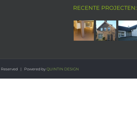
RECENTE PROJECTEN:
s Reserved | Powered by
QUINTIN DESIGN