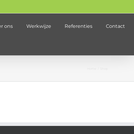
r ons
Werkwijze
Referenties
Contact
Home
/
Shop