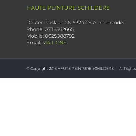
HAUTE PEINTURE SCHILDERS
Dokter Plaslaan 26, 5324 CS Ammerzoden
Phone: 0738562665
Mobile: 0625088792
Email:
MAIL ONS
© Copyright 2015 HAUTE PEINTURE SCHILDERS | All Right