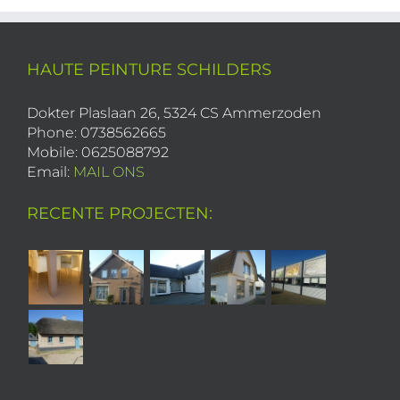
HAUTE PEINTURE SCHILDERS
Dokter Plaslaan 26, 5324 CS Ammerzoden
Phone: 0738562665
Mobile: 0625088792
Email:
MAIL ONS
RECENTE PROJECTEN: