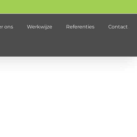
r ons
Werkwijze
Referenties
Contact