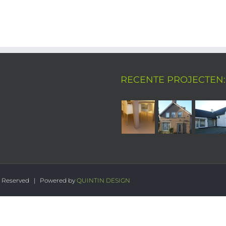
RECENTE PROJECTEN:
s Reserved | Powered by
QUINTIN DESIGN