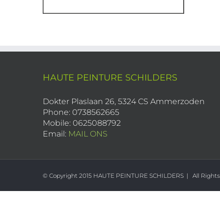
HAUTE PEINTURE SCHILDERS
Dokter Plaslaan 26, 5324 CS Ammerzoden
Phone: 0738562665
Mobile: 0625088792
Email:
MAIL ONS
© Copyright 2015 HAUTE PEINTURE SCHILDERS | All Right