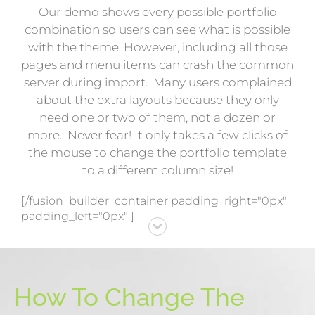
Our demo shows every possible portfolio
combination so users can see what is possible
with the theme. However, including all those
pages and menu items can crash the common
server during import. Many users complained
about the extra layouts because they only
need one or two of them, not a dozen or
more. Never fear! It only takes a few clicks of
the mouse to change the portfolio template
to a different column size!
[/fusion_builder_container padding_right="0px"
padding_left="0px" ]
How To Change The