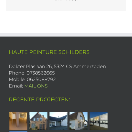
HAUTE PEINTURE SCHILDERS
Dokter Plaslaan 26, 5324 CS Ammerzoden
Phone: 0738562665
Mobile: 0625088792
Email:
MAIL ONS
RECENTE PROJECTEN: