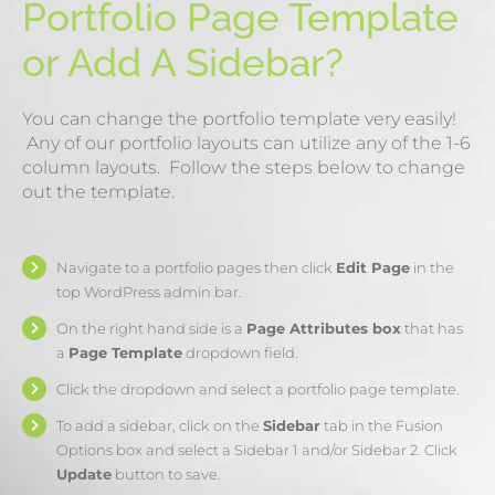
Portfolio Page Template
or Add A Sidebar?
You can change the portfolio template very easily!
Any of our portfolio layouts can utilize any of the 1-6
column layouts. Follow the steps below to change
out the template.
Navigate to a portfolio pages then click
Edit Page
in the
top WordPress admin bar.
On the right hand side is a
Page Attributes box
that has
a
Page Template
dropdown field.
Click the dropdown and select a portfolio page template.
To add a sidebar, click on the
Sidebar
tab in the Fusion
Options box and select a Sidebar 1 and/or Sidebar 2. Click
Update
button to save.