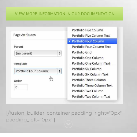
VIEW MORE INFORMATION IN OUR DOCUMENTATION
[/fusion_builder_container padding_right="0px"
padding_left="0px" ]