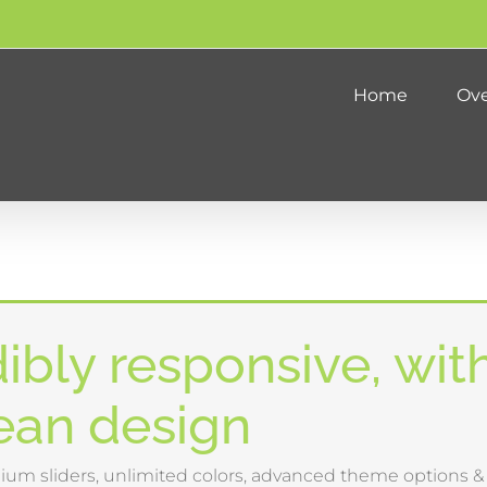
Home
Ove
ibly responsive, wit
lean design
um sliders, unlimited colors, advanced theme options 