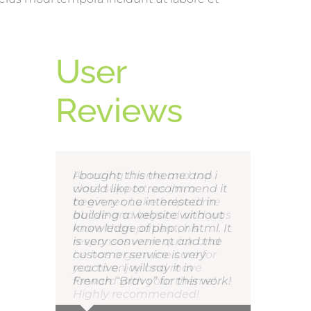
User
Reviews
I bought this theme and i
would like to recommend it
to every one interested in
building a website without
knowledge of php or html. It
is very convenient and the
customer service is very
reactive. I will say it in
French “Bravo” for this work!