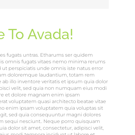
 To Avada!
es fugats untras. Etharums ser quidem
mis omnis fugats vitaes nemo minima rerums
 ut perspiciatis unde omnis iste natus error
tium doloremque laudantium, totam rem
ab illo inventore veritatis et ipsum quia dolor
dipisci velit, sed quia non numquam eius modi
ore et dolore magnam enim ipsam
at voluptatem quasi architecto beatae vitae
mo enim ipsam voluptatem quia voluptas sit
fugit, sed quia consequuntur magni dolores
em sequi nesciunt.. Neque porro quisquam
a dolor sit amet, consectetur, adipisci velit,
us modi tempora incidunt ut labore et