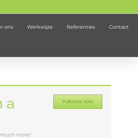
r ons
Werkwijze
Referenties
Contact
h a
PURCHASE NOW
& much more!