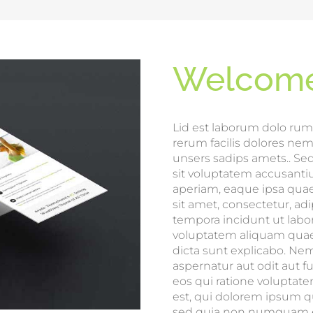
Welcome
Lid est laborum dolo rum
rerum facilis dolores ne
unsers sadips amets.. Sed
sit voluptatem accusan
aperiam, eaque ipsa quae 
sit amet, consectetur, a
tempora incidunt ut lab
voluptatem aliquam quaer
dicta sunt explicabo. Ne
aspernatur aut odit aut 
eos qui ratione voluptat
est, qui dolorem ipsum qui
sed quia non numquam ei