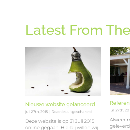
Latest From The
Referen
Nieuwe website gelanceerd
juli 27th, 20
voor
juli 27th, 2015
|
Reacties uitgeschakeld
Nieuwe
Alweer m
Deze website is op 31 Juli 2015
website
geleverd 
online gegaan. Hierbij willen wij
gelanceerd