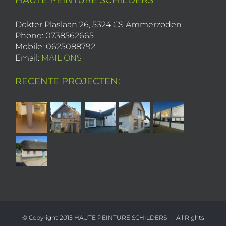
HAUTE PEINTURE SCHILDERS
Dokter Plaslaan 26, 5324 CS Ammerzoden
Phone: 0738562665
Mobile: 0625088792
Email:
MAIL ONS
RECENTE PROJECTEN:
© Copyright 2015 HAUTE PEINTURE SCHILDERS | All Rights