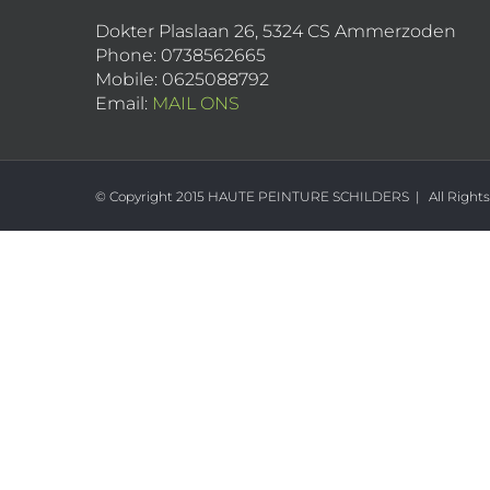
Dokter Plaslaan 26, 5324 CS Ammerzoden
Phone: 0738562665
Mobile: 0625088792
Email:
MAIL ONS
© Copyright 2015 HAUTE PEINTURE SCHILDERS | All Right