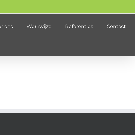
r ons
Werkwijze
Referenties
Contact