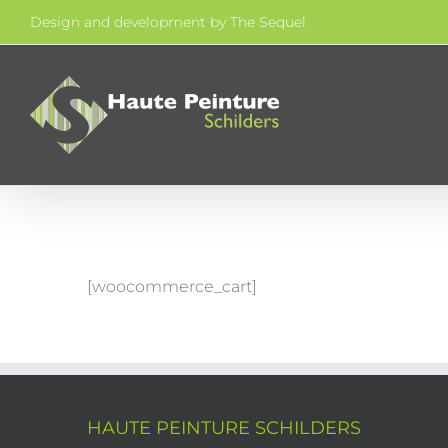
Skip
Design and development by
The Sequel
to
content
[woocommerce_cart]
HAUTE PEINTURE SCHILDERS