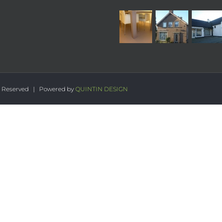
s Reserved | Powered by
QUINTIN DESIGN