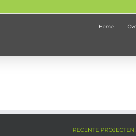
Home
Ove
RECENTE PROJECTEN: